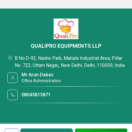
QUALIPRO EQUIPMENTS LLP
B No.D-92, Nanhe Park, Matiala Industrial Area, Pillar
No. 722, Uttam Nagar,, New Delhi, Delhi, 110059, India
Mr Arun Dabas
Office Administration
08045813871