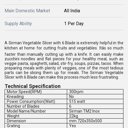
Main Domestic Market
All India
Supply Ability
1 Per Day
A Sirman Vegetable Slicer with 6 Blade is extremely helpful in the
kitchen at home for cutting fruits and vegetables. Itâs so much
faster than manually cutting up with a knife. It can easily make
zucchini noodles and flat pieces for your healthy meal, such as
veggie pasta, spaghetti, salad, stir-fry, soups, pizzas, tacos. When
preparing meals with plenty of veggies, one of the most tedious
parts can be slicing them up for meals. The Sirman Vegetable
Slicer with 6 Blade can make this process much less frustrating.
Technical Specification
Motor Speed(RPM)
300rpm
Kneading
No
Power Consumption(Watt)
515 watt
Number of Blades
6
Model Name/Number
Sirman TM2 Inox
Weight
22kg
Dimension
mm 720x350x500
Grating
Yes