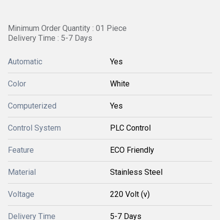
Minimum Order Quantity : 01 Piece
Delivery Time : 5-7 Days
Automatic
Yes
Color
White
Computerized
Yes
Control System
PLC Control
Feature
ECO Friendly
Material
Stainless Steel
Voltage
220 Volt (v)
Delivery Time
5-7 Days