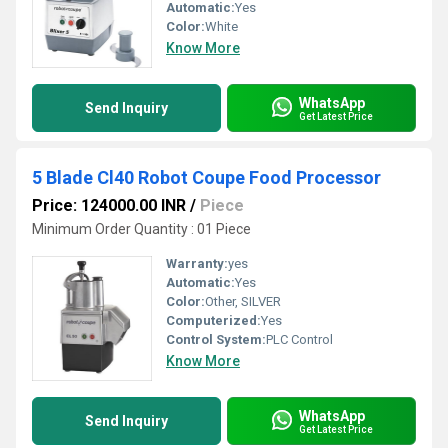
Automatic:
Yes
Color:
White
Know More
WhatsApp
Send Inquiry
Get Latest Price
5 Blade Cl40 Robot Coupe Food Processor
Price: 124000.00 INR
/
Piece
Minimum Order Quantity : 01 Piece
Warranty:
yes
Automatic:
Yes
Color:
Other, SILVER
Computerized:
Yes
Control System:
PLC Control
Know More
WhatsApp
Send Inquiry
Get Latest Price