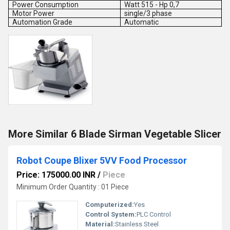
Power Consumption
Watt 515 - Hp 0,7
Motor Power
single/3 phase
Automation Grade
Automatic
More Similar 6 Blade Sirman Vegetable Slicer
Robot Coupe Blixer 5VV Food Processor
Price: 175000.00 INR
/
Piece
Minimum Order Quantity : 01 Piece
Computerized:
Yes
Control System:
PLC Control
Material:
Stainless Steel