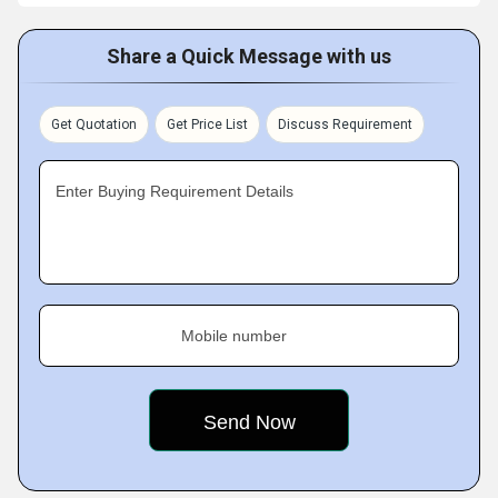
Share a Quick Message with us
Get Quotation
Get Price List
Discuss Requirement
Enter Buying Requirement Details
Mobile number