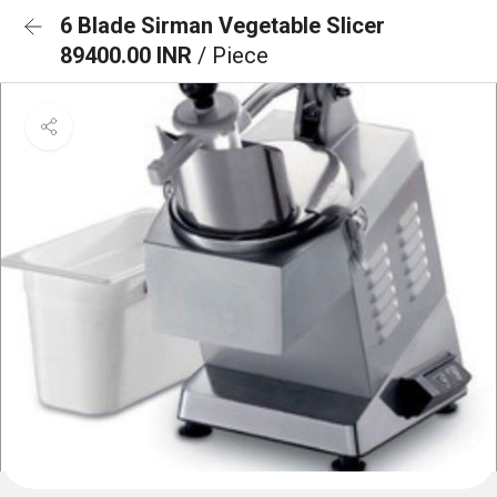
6 Blade Sirman Vegetable Slicer
89400.00 INR
/ Piece