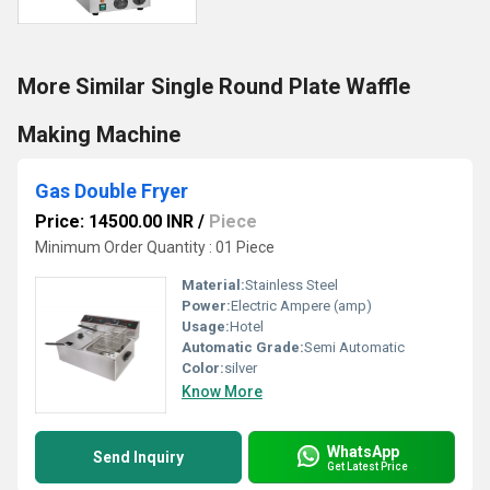
More Similar Single Round Plate Waffle
Making Machine
Gas Double Fryer
Price: 14500.00 INR
/
Piece
Minimum Order Quantity : 01 Piece
Material:
Stainless Steel
Power:
Electric Ampere (amp)
Usage:
Hotel
Automatic Grade:
Semi Automatic
Color:
silver
Know More
WhatsApp
Send Inquiry
Get Latest Price