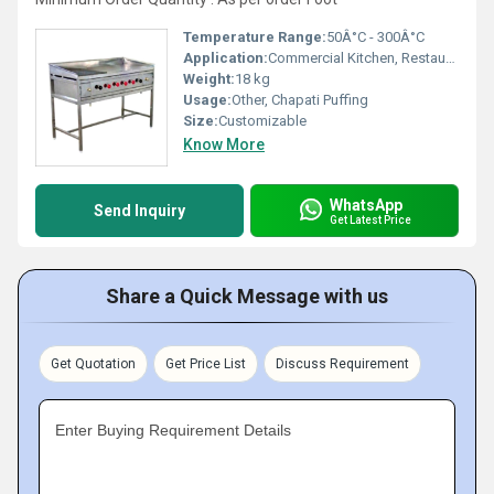
Temperature Range:
50Â°C - 300Â°C
Application:
Commercial Kitchen, Restaurants, Hotels
Weight:
18 kg
Usage:
Other, Chapati Puffing
Size:
Customizable
Know More
WhatsApp
Send Inquiry
Get Latest Price
Share a Quick Message with us
Get Quotation
Get Price List
Discuss Requirement
Enter Buying Requirement Details