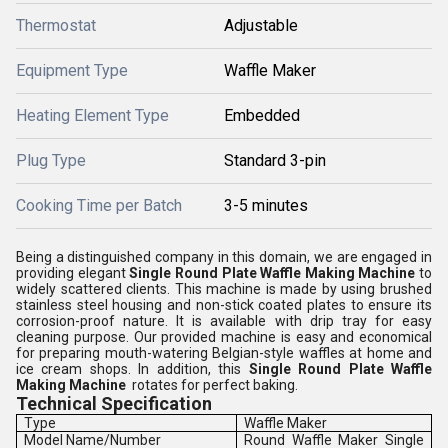
Thermostat
Adjustable
Equipment Type
Waffle Maker
Heating Element Type
Embedded
Plug Type
Standard 3-pin
Cooking Time per Batch
3-5 minutes
Being a distinguished company in this domain, we are engaged in
providing elegant
Single Round Plate Waffle Making Machine
to
widely scattered clients. This machine is made by using brushed
stainless steel housing and non-stick coated plates to ensure its
corrosion-proof nature. It is available with drip tray for easy
cleaning purpose. Our provided machine is easy and economical
for preparing mouth-watering Belgian-style waffles at home and
ice cream shops. In addition, this
Single Round Plate Waffle
Making Machine
rotates for perfect baking.
Technical Specification
Type
Waffle Maker
Model Name/Number
Round Waffle Maker Single