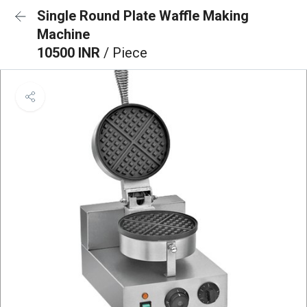
Single Round Plate Waffle Making
Machine
10500 INR
/ Piece