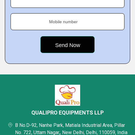
Mobile number
QUALIPRO EQUIPMENTS LLP
B No.D-92, Nanhe Park, Matiala Industrial Area, Pillar
No. 722, Uttam Nagar,, New Delhi, Delhi, 110059, India