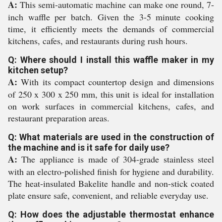
A:
This semi-automatic machine can make one round, 7-
inch waffle per batch. Given the 3-5 minute cooking
time, it efficiently meets the demands of commercial
kitchens, cafes, and restaurants during rush hours.
Q: Where should I install this waffle maker in my
kitchen setup?
A:
With its compact countertop design and dimensions
of 250 x 300 x 250 mm, this unit is ideal for installation
on work surfaces in commercial kitchens, cafes, and
restaurant preparation areas.
Q: What materials are used in the construction of
the machine and is it safe for daily use?
A:
The appliance is made of 304-grade stainless steel
with an electro-polished finish for hygiene and durability.
The heat-insulated Bakelite handle and non-stick coated
plate ensure safe, convenient, and reliable everyday use.
Q: How does the adjustable thermostat enhance