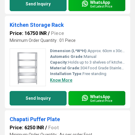
WhatsApp
Send Inquiry
Get Latest Price
Kitchen Storage Rack
Price: 16750 INR
/
Piece
Minimum Order Quantity : 01 Piece
Dimension (L*W*H):
Approx. 60cm x 30cm x 70cm
Automatic Grade:
Manual
Capacity:
Holds up to 3 shelves of kitchen items
Material Grade:
304 Food Grade Stainless Steel
Installation Type:
Free standing
Know More
WhatsApp
Send Inquiry
Get Latest Price
Chapati Puffer Plate
Price: 6250 INR
/
Foot
Minimum Order Quantity : As per order Foot