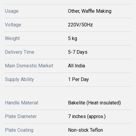
Usage
Other, Waffle Making
Voltage
220V/50Hz
Weight
5 kg
Delivery Time
5-7 Days
Main Domestic Market
All India
Supply Ability
1 Per Day
Handle Material
Bakelite (Heat-insulated)
Plate Diameter
7 inches (approx.)
Plate Coating
Non-stick Teflon