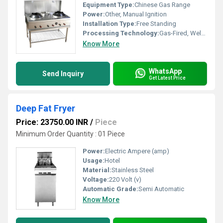
Equipment Type
:
Chinese Gas Range
Power:
Other, Manual Ignition
Installation Type:
Free Standing
Processing Technology:
Gas-Fired, Welded Construction
Know More
WhatsApp
Send Inquiry
Get Latest Price
Deep Fat Fryer
Price: 23750.00 INR
/
Piece
Minimum Order Quantity : 01 Piece
Power:
Electric Ampere (amp)
Usage:
Hotel
Material:
Stainless Steel
Voltage:
220 Volt (v)
Automatic Grade:
Semi Automatic
Know More