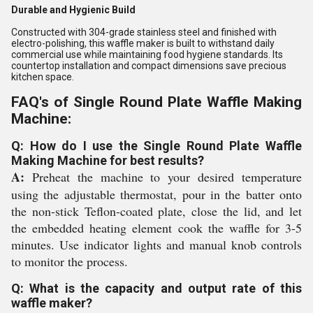
Durable and Hygienic Build
Constructed with 304-grade stainless steel and finished with
electro-polishing, this waffle maker is built to withstand daily
commercial use while maintaining food hygiene standards. Its
countertop installation and compact dimensions save precious
kitchen space.
FAQ's of Single Round Plate Waffle Making
Machine:
Q: How do I use the Single Round Plate Waffle
Making Machine for best results?
A:
Preheat the machine to your desired temperature
using the adjustable thermostat, pour in the batter onto
the non-stick Teflon-coated plate, close the lid, and let
the embedded heating element cook the waffle for 3-5
minutes. Use indicator lights and manual knob controls
to monitor the process.
Q: What is the capacity and output rate of this
waffle maker?