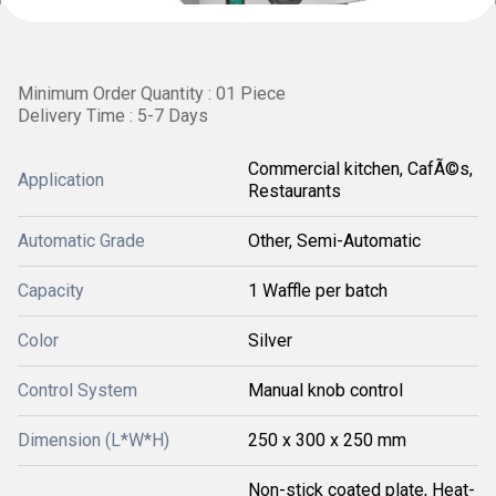
Minimum Order Quantity : 01 Piece
Delivery Time : 5-7 Days
Commercial kitchen, CafÃ©s,
Application
Restaurants
Automatic Grade
Other, Semi-Automatic
Capacity
1 Waffle per batch
Color
Silver
Control System
Manual knob control
Dimension (L*W*H)
250 x 300 x 250 mm
Non-stick coated plate, Heat-