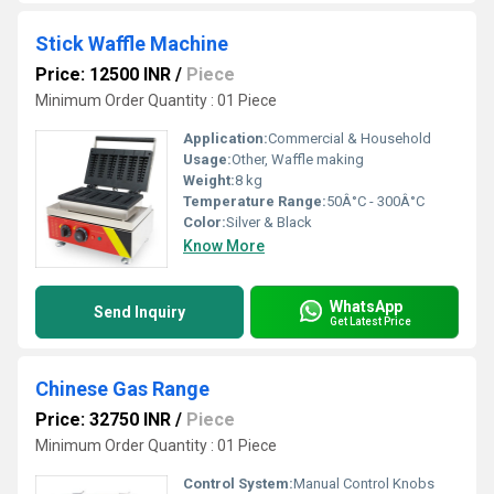
Stick Waffle Machine
Price: 12500 INR
/
Piece
Minimum Order Quantity : 01 Piece
Application:
Commercial & Household
Usage:
Other, Waffle making
Weight:
8 kg
Temperature Range:
50Â°C - 300Â°C
Color:
Silver & Black
Know More
WhatsApp
Send Inquiry
Get Latest Price
Chinese Gas Range
Price: 32750 INR
/
Piece
Minimum Order Quantity : 01 Piece
Control System:
Manual Control Knobs