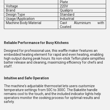
Plate
Voltage
220V
Brand
Qualipro
Design Type
Standard
Usage/Application
Industrial
Machine Body Material
Cast Aluminium with
Coated
Reliable Performance for Busy Kitchens
Designed for professional use, this waffle maker features an
embedded heating element for rapid and even heating, enabling
high output during peak hours. Its non-stick Teflon plate simplifies
batter release and cleaning, maximizing efficiency for chefs and
staff.
Intuitive and Safe Operation
The machine's adjustable thermostat lets users customize
temperature settings from 50C to 300C. The Bakelite handle
remains cool to the touch, and the included indicator lights help
operators monitor the cooking process for optimal results and
safety.