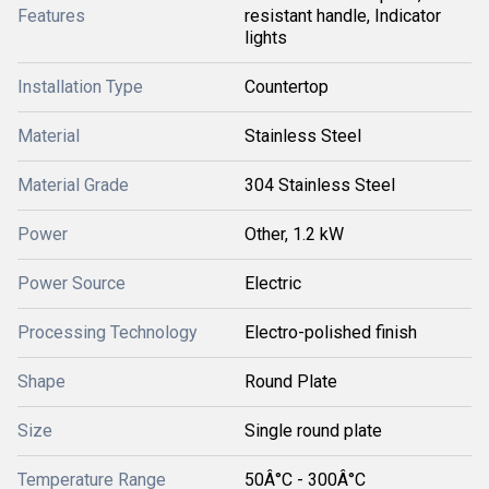
Features
resistant handle, Indicator
lights
Installation Type
Countertop
Material
Stainless Steel
Material Grade
304 Stainless Steel
Power
Other, 1.2 kW
Power Source
Electric
Processing Technology
Electro-polished finish
Shape
Round Plate
Size
Single round plate
Temperature Range
50Â°C - 300Â°C