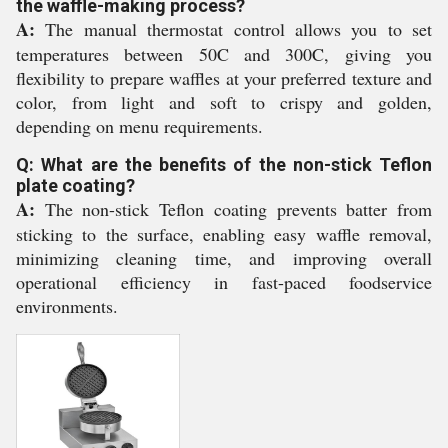
the waffle-making process?
A:
The manual thermostat control allows you to set
temperatures between 50C and 300C, giving you
flexibility to prepare waffles at your preferred texture and
color, from light and soft to crispy and golden,
depending on menu requirements.
Q: What are the benefits of the non-stick Teflon
plate coating?
A:
The non-stick Teflon coating prevents batter from
sticking to the surface, enabling easy waffle removal,
minimizing cleaning time, and improving overall
operational efficiency in fast-paced foodservice
environments.