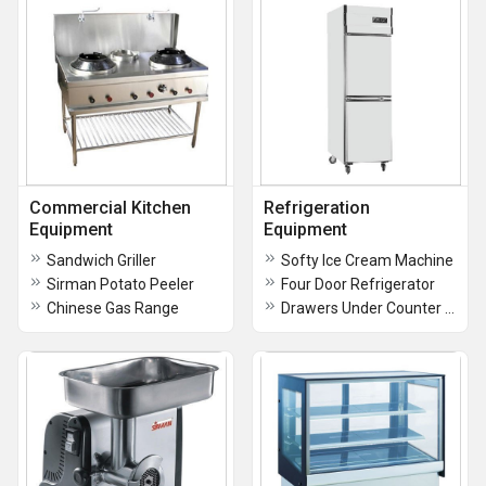
Commercial Kitchen
Refrigeration
Equipment
Equipment
Sandwich Griller
Softy Ice Cream Machine
Sirman Potato Peeler
Four Door Refrigerator
Chinese Gas Range
Drawers Under Counter Refrigerator