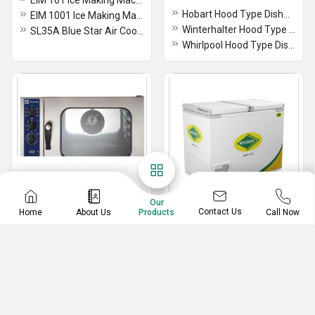
EIM 101 Ice Making Machine
Hobart Hood Type Dishwasher
EIM 1001 Ice Making Machine
Winterhalter Hood Type Dishwasher
SL35A Blue Star Air Cooled Ice Cube Machine
Whirlpool Hood Type Dishwasher
Our
Contact Us
Home
About Us
Call Now
Products
Combi Oven
Chest And Deep Freezer
Electrolux Combi Oven
Western Deep Freezer
Whirlpool Combi Oven
Commercial Chest Freezer
ICP 61E Rational Oven
Chest Freezer