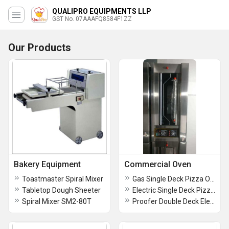
QUALIPRO EQUIPMENTS LLP
GST No. 07AAAFQ8584F1ZZ
Our Products
Bakery Equipment
Commercial Oven
Toastmaster Spiral Mixer
Gas Single Deck Pizza Oven
Tabletop Dough Sheeter
Electric Single Deck Pizza Oven
Spiral Mixer SM2-80T
Proofer Double Deck Electric Oven