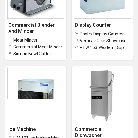
Commercial Blender
Display Counter
And Mincer
Pastry Display Counter
Meat Mincer
Vertical Cake Showcase
Commercial Meat Mincer
PTW 153 Western Display Cabinet
Sirman Bowl Cutter
Ice Machine
Commercial
Dishwasher